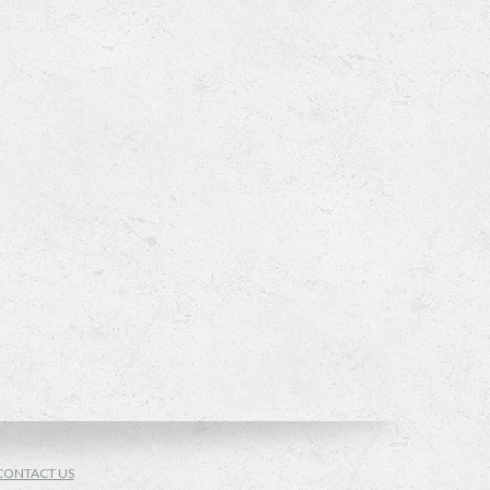
CONTACT US