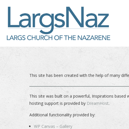
This site has been created with the help of many dif
This site was built on a powerful, Inspirations based 
hosting support is provided by
DreamHost
.
Additional functionality provided by:
WP Canvas – Gallery