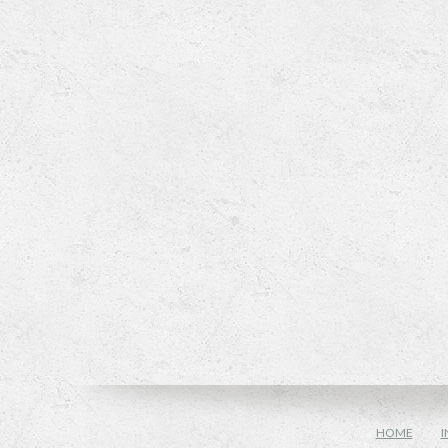
HOME
I