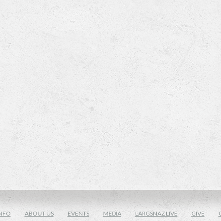
NFO
ABOUT US
EVENTS
MEDIA
LARGSNAZ LIVE
GIVE