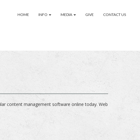
HOME
INFO
MEDIA
GIVE
CONTACT US
ular content management software online today. Web