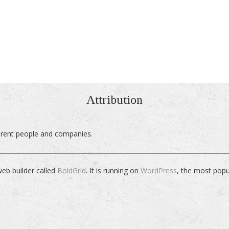
Attribution
ferent people and companies.
web builder called
BoldGrid
. It is running on
WordPress
, the most pop