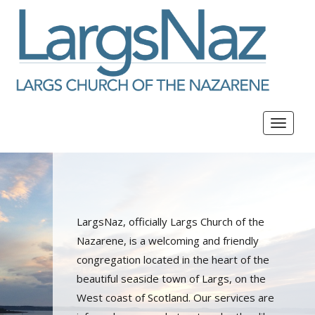
Toggle
navigat
LargsNaz, officially Largs Church of the
Nazarene, is a welcoming and friendly
congregation located in the heart of the
beautiful seaside town of Largs, on the
West coast of Scotland. Our services are