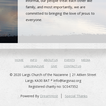
informal, our people treat each other like
family, and most importantly, we are
committed to bringing the love of Jesus to
everyone.
HOME
INFO
ABOUT US
EVENTS
MEDIA
LARGSNAZ LIVE
GIVE
CONTACT US
© 2020 Largs Church of the Nazarene | 21 Aitken Street
Largs KA30 8AT *
info@largsnaz.org
Registered charity no: SC047352
Powered By
DreamHost
Special Thanks